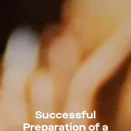
Successful
Preparation of a