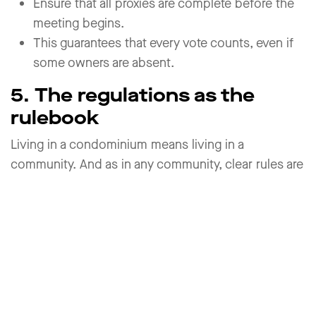
Ensure that all proxies are complete before the
meeting begins.
This guarantees that every vote counts, even if
some owners are absent.
5. The regulations as the
rulebook
Living in a condominium means living in a
community. And as in any community, clear rules are
essential. These are set out in the regulations and
often in house rules.
Use of special rights (e.g., parking spaces,
gardens)
Cost allocation for shared facilities
Rules for invitations, procedures, and voting
Duties of management and procedures for