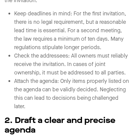
the invitation.
Keep deadlines in mind: For the first invitation,
there is no legal requirement, but a reasonable
lead time is essential. For a second meeting,
the law requires a minimum of ten days. Many
regulations stipulate longer periods.
Check the addressees: All owners must reliably
receive the invitation. In cases of joint
ownership, it must be addressed to all parties.
Attach the agenda: Only items properly listed on
the agenda can be validly decided. Neglecting
this can lead to decisions being challenged
later.
2. Draft a clear and precise
agenda