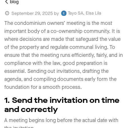
blog
Tayo SA, Elsa Lila
September 29, 2025
by
The condominium owners’ meeting is the most
important body of a co-ownership community. It is
where decisions are made that safeguard the value
of the property and regulate communal living. To
ensure that the meeting runs efficiently, fairly, and in
compliance with the law, good preparation is
essential. Sending out invitations, drafting the
agenda, and compiling documents early form the
foundation for a smooth process.
1. Send the invitation on time
and correctly
A meeting begins long before the actual date with