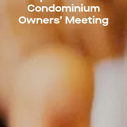
Condominium
Owners’ Meeting