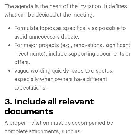
The agenda is the heart of the invitation. It defines
what can be decided at the meeting.
Formulate topics as specifically as possible to
avoid unnecessary debate.
For major projects (e.g., renovations, significant
investments), include supporting documents or
offers.
Vague wording quickly leads to disputes,
especially when owners have different
expectations.
3. Include all relevant
documents
A proper invitation must be accompanied by
complete attachments, such as: