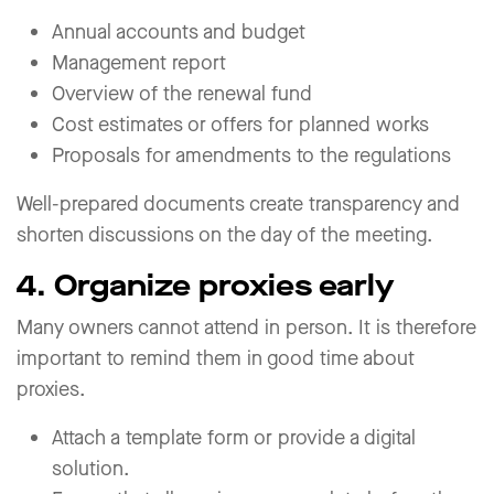
Annual accounts and budget
Management report
Overview of the renewal fund
Cost estimates or offers for planned works
Proposals for amendments to the regulations
Well-prepared documents create transparency and
shorten discussions on the day of the meeting.
4. Organize proxies early
Many owners cannot attend in person. It is therefore
important to remind them in good time about
proxies.
Attach a template form or provide a digital
solution.